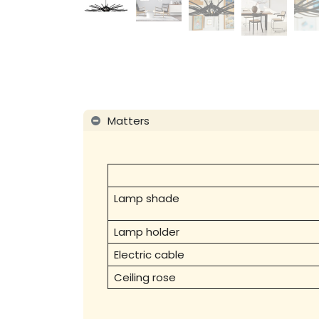
Matters
Lamp shade
Lamp holder
Electric cable
Ceiling rose