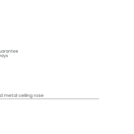
uarantee
Days
d metal ceiling rose