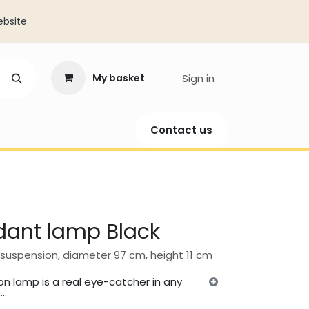
ebsite
My basket
Sign in
​​​​Contact us​​​​
ation
dant lamp Black
suspension, diameter 97 cm, height 11 cm
n lamp is a real eye-catcher in any
..