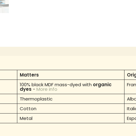
Matters
Ori
100% black MDF mass-dyed with
organic
Fra
dyes
-
More info
Thermoplastic
Alb
Cotton
Itali
Metal
Esp