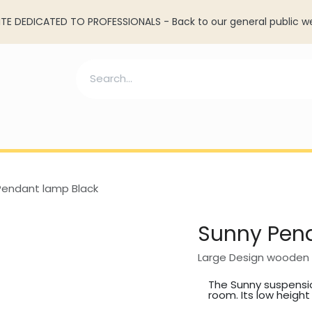
TE DEDICATED TO PROFESSIONALS - Back to our general public w
ll lamp
Resources
Services
Account cre
Pendant lamp Black
Sunny Pen
Large Design wooden 
The Sunny suspensio
room. Its low height .