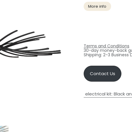
More info
Terms and Conditions
30-day money-back g
Shipping: 2-3 Business 
Contact Us
electrical kit
:
Black an