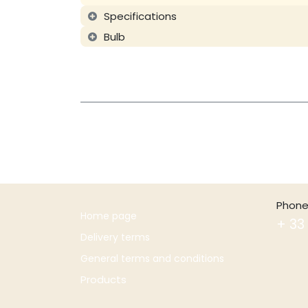
Specifications
Bulb
Phone
Home page
+ 33 
Delivery terms
General terms and conditions
Products