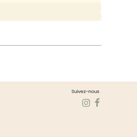
Suivez-nous