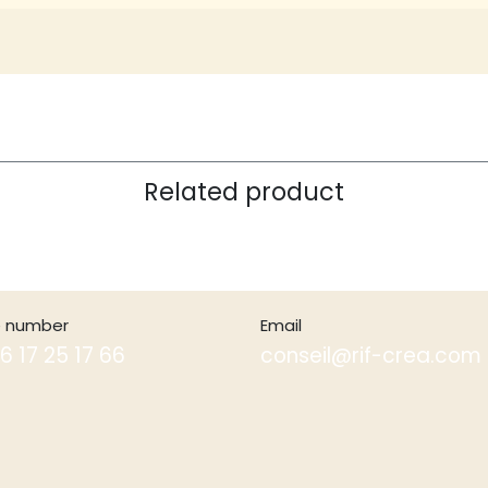
Related product
 number
Email
6 17 25 17 66
conseil@rif-crea.com