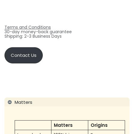
Terms and Conditions
30-day money-back guarantee
Shipping: 2-3 Business Days
Contact Us
Matters
Matters
Origins