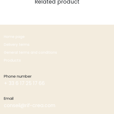
Related product
Home page
Delivery terms
General terms and conditions
Products
Phone number
+ 33 6 17 25 17 66
Email
conseil@rif-crea.com