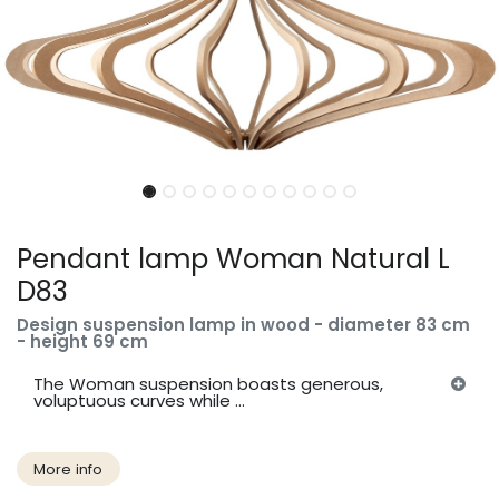
Pendant lamp Woman Natural L
D83
Design suspension lamp in wood - diameter 83 cm
- height 69 cm
The Woman suspension boasts generous,
voluptuous curves while ...
More info​​​​