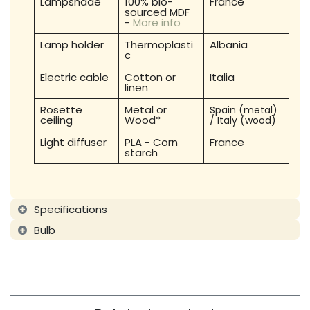
Lampshade
100% bio-
France
sourced MDF
-
More info
Lamp holder
Thermoplasti
Albania
c
Electric cable
Cotton or
Italia
linen
Rosette
Metal or
Spain (metal)
ceiling
Wood*
/ Italy (wood)
Light diffuser
PLA - Corn
France
starch
Specifications
Bulb