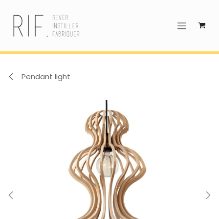
Skip to Content
Pendant light